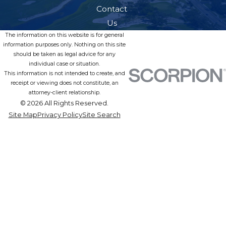
Contact
Us
The information on this website is for general
information purposes only. Nothing on this site
should be taken as legal advice for any
individual case or situation.
This information is not intended to create, and
receipt or viewing does not constitute, an
attorney-client relationship.
© 2026 All Rights Reserved.
Site Map
Privacy Policy
Site Search