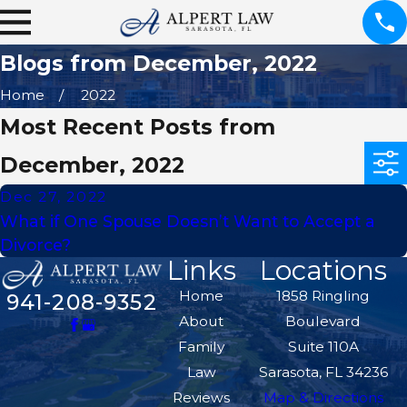
Blogs from December, 2022
Home
2022
Most Recent Posts from
December, 2022
Dec 27, 2022
What if One Spouse Doesn’t Want to Accept a
Divorce?
Links
Locations
Home
1858 Ringling
941-208-9352
About
Boulevard
Family
Suite 110A
Law
Sarasota, FL 34236
Reviews
Map & Directions