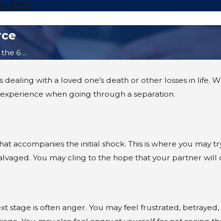
8-9352
rce
he 6 ...
dealing with a loved one’s death or other losses in life. Wh
experience when going through a separation.
that accompanies the initial shock. This is where you may tr
 salvaged. You may cling to the hope that your partner will
 next stage is often anger. You may feel frustrated, betraye