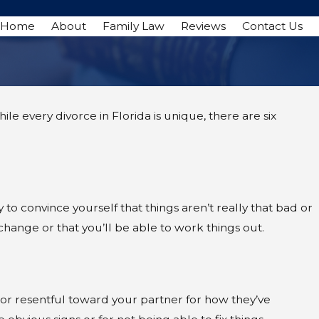
Home
About
Family Law
Reviews
Contact Us
ile every divorce in Florida is unique, there are six
y to convince yourself that things aren’t really that bad or
 change or that you’ll be able to work things out.
d, or resentful toward your partner for how they’ve