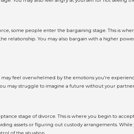
age. You may also feel angry at yourself for not seeing the 
divorce, some people enter the bargaining stage. This is w
e relationship. You may also bargain with a higher power,
 may feel overwhelmed by the emotions you’re experiencing
d you may struggle to imagine a future without your partner
ptance stage of divorce. This is where you begin to accept 
ividing assets or figuring out custody arrangements. While yo
l of the situation.