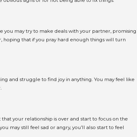
obvious signs or for not being able to fix things.
here you may try to make deals with your partner, promising
 hoping that if you pray hard enough things will turn
 and struggle to find joy in anything. You may feel like
.
that your relationship is over and start to focus on the
u may still feel sad or angry, you’ll also start to feel