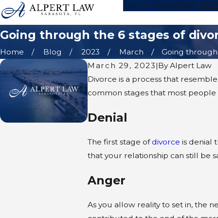
941-20
Call Us Today!
Going through the 6 stages of divo
Home
Blog
2023
March
Going through t
March 29, 2023
|
By
Alpert Law
Divorce is a process that resembles 
common stages that most people 
Denial
The first stage of
divorce
is denial 
that your relationship can still be
Anger
As you allow reality to set in, the