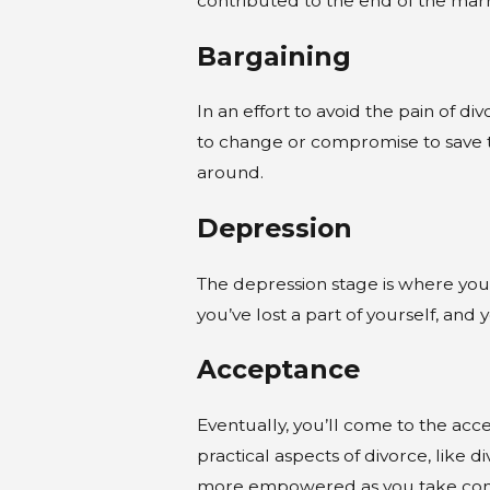
contributed to the end of the marri
Bargaining
In an effort to avoid the pain of 
to change or compromise to save th
around.
Depression
The depression stage is where you
you’ve lost a part of yourself, an
Acceptance
Eventually, you’ll come to the acce
practical aspects of divorce, like d
more empowered as you take contro