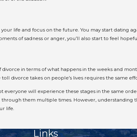
d your life and focus on the future. You may start dating a
ments of sadness or anger, you’ll also start to feel hopeful
 divorce in terms of what happens in the weeks and months
toll divorce takes on people’s lives requires the same ef
t everyone will experience these stages in the same order
e through them multiple times. However, understanding t
 life.
Links