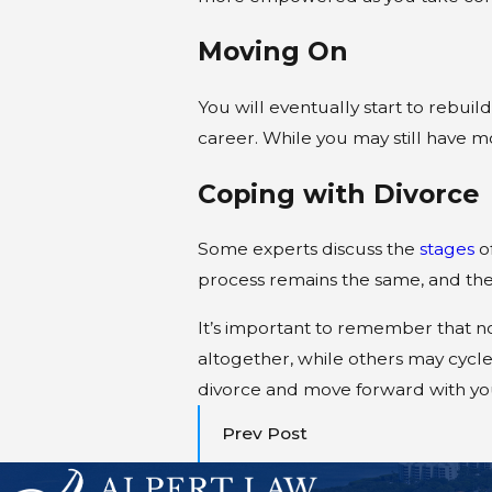
Moving On
You will eventually start to rebuil
career. While you may still have mo
Coping with Divorce
Some experts discuss the
stages
of
process remains the same, and the 
It’s important to remember that no
altogether, while others may cycl
divorce and move forward with your
Prev Post