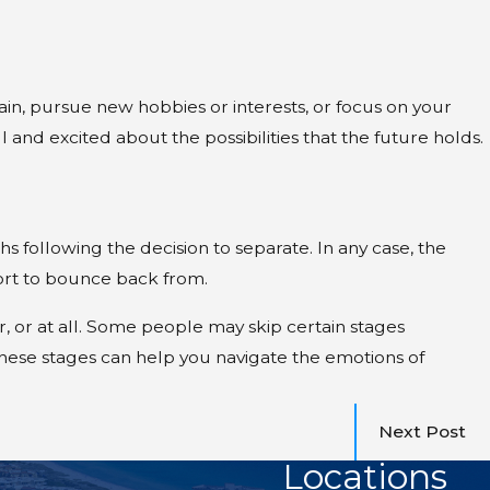
gain, pursue new hobbies or interests, or focus on your
 and excited about the possibilities that the future holds.
 following the decision to separate. In any case, the
fort to bounce back from.
, or at all. Some people may skip certain stages
hese stages can help you navigate the emotions of
Next Post
Locations