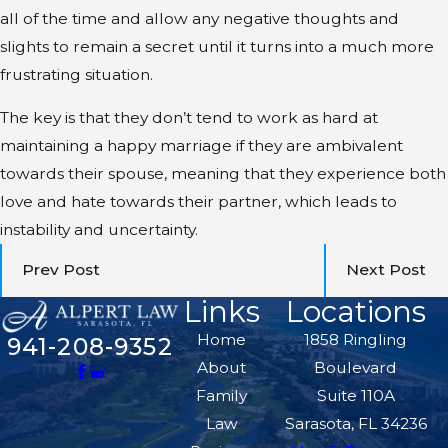
all of the time and allow any negative thoughts and
slights to remain a secret until it turns into a much more
frustrating situation.
The key is that they don’t tend to work as hard at
maintaining a happy marriage if they are ambivalent
towards their spouse, meaning that they experience both
love and hate towards their partner, which leads to
instability and uncertainty.
Prev Post
Next Post
Links
Locations
Home
1858 Ringling
941-208-9352
About
Boulevard
Family
Suite 110A
Law
Sarasota, FL 34236