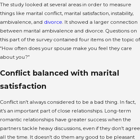
The study looked at several areas in order to measure
things like marital conflict, marital satisfaction, instability,
ambivalence, and
divorce
. It showed a larger connection
between marital ambivalence and divorce. Questions on
this part of the survey contained four items on the topic of
“How often does your spouse make you feel they care
about you?”
Conflict balanced with marital
satisfaction
Conflict isn’t always considered to be a bad thing. In fact,
it’s an important part of close relationships. Long-term
romantic relationships have greater success when the
partners tackle heavy discussions, even if they don’t agree
all the time. It doesn’t do them any good to be pleasant