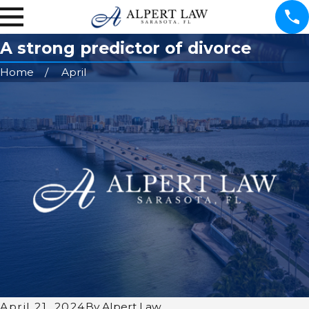
A strong predictor of divorce
Home
April
April 21, 2024
By
Alpert Law