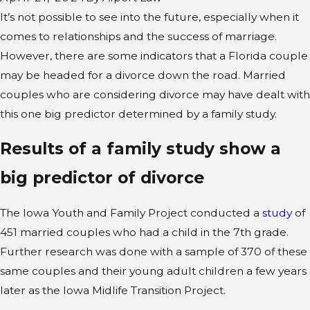
It’s not possible to see into the future, especially when it
comes to relationships and the success of marriage.
However, there are some indicators that a Florida couple
may be headed for a divorce down the road. Married
couples who are considering divorce may have dealt with
this one big predictor determined by a family study.
Results of a family study show a
big predictor of divorce
The Iowa Youth and Family Project conducted a
study
of
451 married couples who had a child in the 7th grade.
Further research was done with a sample of 370 of these
same couples and their young adult children a few years
later as the Iowa Midlife Transition Project.